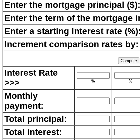
Enter the mortgage principal ($)
Enter the term of the mortgage i
Enter a starting interest rate (%)
Increment comparison rates by:
Interest Rate
>>>
%
%
Monthly
payment:
Total principal:
Total interest: