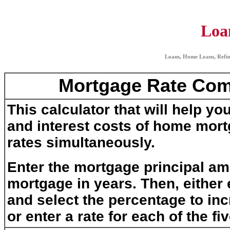
Loa
Loans, Home Loans, Refin
Mortgage Rate Com
This calculator that will help 
and interest costs of home mortg
rates simultaneously.
Enter the mortgage principal am
mortgage in years. Then, either e
and select the percentage to in
or enter a rate for each of the fiv