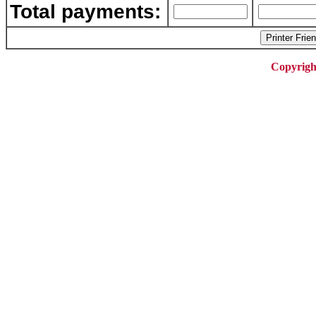
Total payments:
Copyrigh